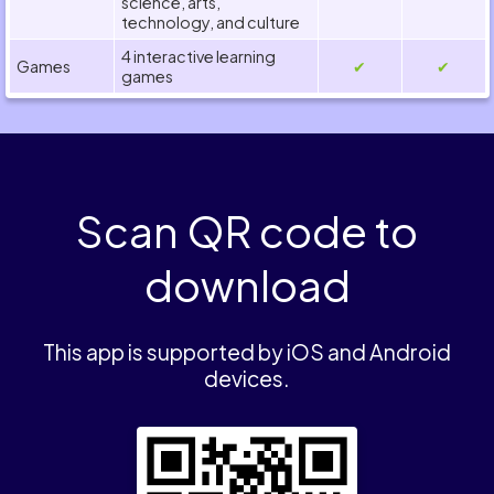
science, arts,
technology, and culture
4 interactive learning
Games
✔
✔
games
Scan QR code to
download
This app is supported by iOS and Android
devices.