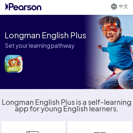
中文
Longman English Plus
Set your learning pathway
Longman English Plus is a self-learning
app for young English learners.