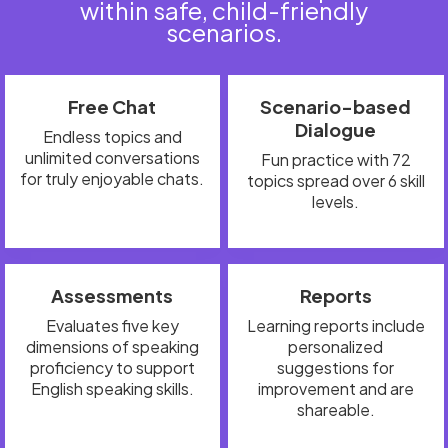
within safe, child-friendly
scenarios.
Free Chat
Scenario-based
Dialogue
Endless topics and
unlimited conversations
Fun practice with 72
for truly enjoyable chats.
topics spread over 6 skill
levels.
Assessments
Reports
Evaluates five key
Learning reports include
dimensions of speaking
personalized
proficiency to support
suggestions for
English speaking skills.
improvement and are
shareable.