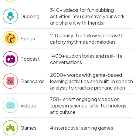
340+
videos for fun dubbing
Dubbing
activities. You can save your work
and share it with friends!
210+
easy-to-follow videos with
Songs
catchy rhythms and melodies
1400+
audio stories and real-life
Podcast
conversations
2000+
words with game-based
Flashcards
learning activities and built-in speech
analysis to practise pronunciation
750+
short engaging videos on
Videos
topics in science, arts, technology,
and culture
Games
4
interactive learning games