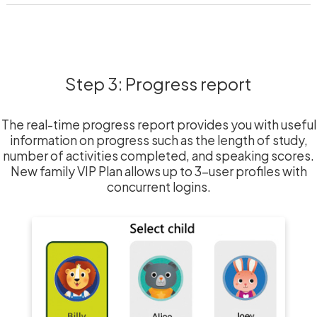
Step 3: Progress report
The real-time progress report provides you with useful
information on progress such as the length of study,
number of activities completed, and speaking scores.
New family VIP Plan allows up to 3-user profiles with
concurrent logins.