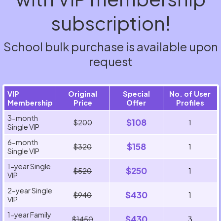
subscription!
School bulk purchase is available upon
request
VIP
Original
Special
No. of User
Membership
Price
Offer
Profiles
3-month
$108
$200
1
Single VIP
6-month
$158
$320
1
Single VIP
1-year Single
$250
$520
1
VIP
2-year Single
$430
$940
1
VIP
1-year Family
$430
$1450
3