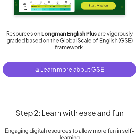
Resources on
Longman English Plus
are vigorously
graded based on the Global Scale of English (GSE)
framework.
⧉ Learn more about GSE
Step 2: Learn with ease and fun
Engaging digital resources to allow more fun in self-
learning