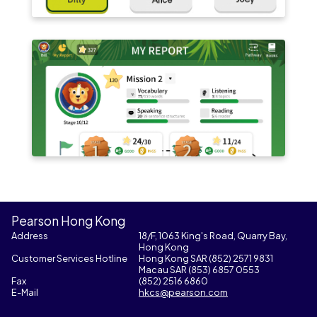
Pearson Hong Kong
Address
18/F, 1063 King's Road, Quarry Bay,
Hong Kong
Customer Services Hotline
Hong Kong SAR (852) 2571 9831
Macau SAR (853) 6857 0553
Fax
(852) 2516 6860
E-Mail
hkcs@pearson.com