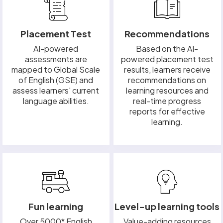
Placement Test
Recommendations
AI-powered
Based on the AI-
assessments are
powered placement test
mapped to Global Scale
results, learners receive
of English (GSE) and
recommendations on
assess learners' current
learning resources and
language abilities.
real-time progress
reports for effective
learning.
Fun learning
Level-up learning tools
Over 5000* English
Value-adding resources