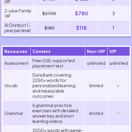
VIP
2-year Family
$780
$2700
3
VIP
AI Chatbot 1-
$118
$180
1
year per level
Resources
Content
Non-VIP
VIP
Free GSE-supported
Assessment
unlimited
unlimited
placement test
Data Bank covering
2250+ words for
Vocab
personalized learning
limited
✔
and measurable
outcomes
6 grammar practice
exercises with detailed
Grammar
limited
✔
answer key and short
learning videos
2000+ words with game-