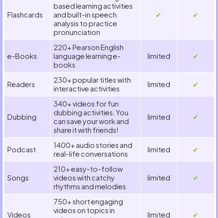
based learning activities
Flashcards
and built-in speech
✔
✔
analysis to practice
pronunciation
220+ Pearson English
e-Books
language learning e-
limited
✔
books
230+ popular titles with
Readers
limited
✔
interactive activities
340+ videos for fun
dubbing activities. You
Dubbing
limited
✔
can save your work and
share it with friends!
1400+ audio stories and
Podcast
limited
✔
real-life conversations
210+ easy-to-follow
Songs
videos with catchy
limited
✔
rhythms and melodies
750+ short engaging
videos on topics in
Videos
limited
✔