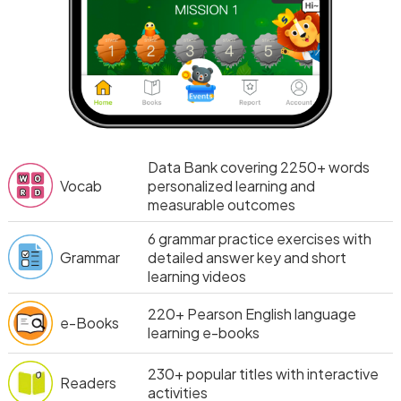
Data Bank covering 2250+ words
Vocab
personalized learning and
measurable outcomes
6
grammar practice exercises with
Grammar
detailed answer key and short
learning videos
220+
Pearson English language
e-Books
learning e-books
230+
popular titles with interactive
Readers
activities