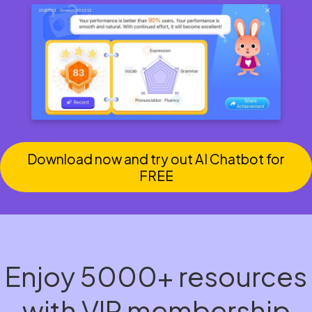
Download now and try out AI Chatbot for
FREE
Enjoy 5000+ resources
with VIP membership