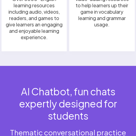
learning resources
to help learners up their
including audio, videos,
game in vocabulary
readers, and games to
learning and grammar
give learners an engaging
usage.
and enjoyable learning
experience.
AI Chatbot, fun chats
expertly designed for
students
Thematic conversational practice