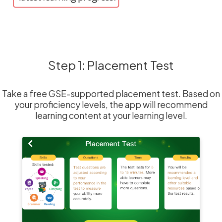
Step 1: Placement Test
Take a free GSE-supported placement test. Based on
your proficiency levels, the app will recommend
learning content at your learning level.