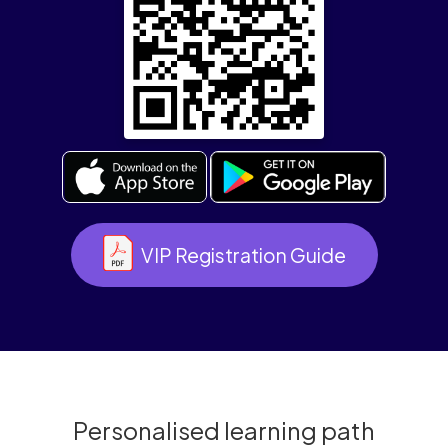
VIP Registration Guide
Personalised learning path